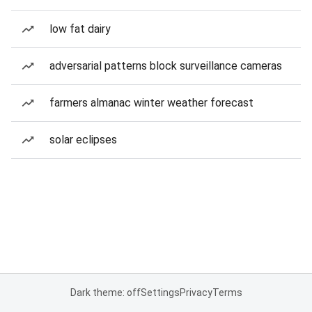
low fat dairy
adversarial patterns block surveillance cameras
farmers almanac winter weather forecast
solar eclipses
Dark theme: off
Settings
Privacy
Terms