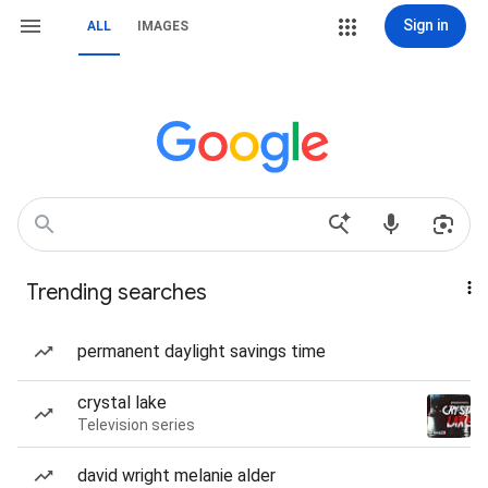
Sign in
ALL
IMAGES
Trending searches
permanent daylight savings time
crystal lake
Television series
david wright melanie alder