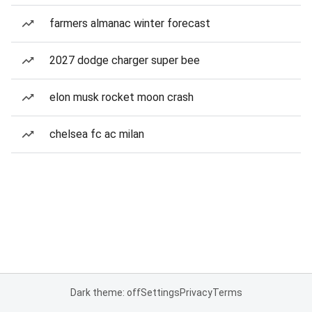
farmers almanac winter forecast
2027 dodge charger super bee
elon musk rocket moon crash
chelsea fc ac milan
Dark theme: off
Settings
Privacy
Terms