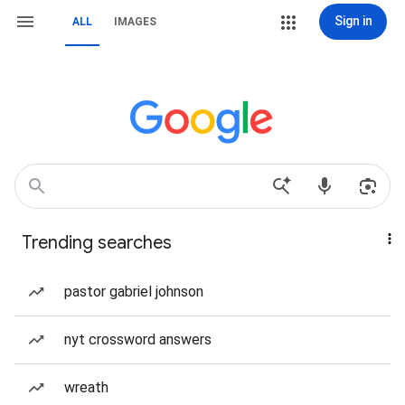
Sign in
ALL
IMAGES
Trending searches
pastor gabriel johnson
nyt crossword answers
wreath