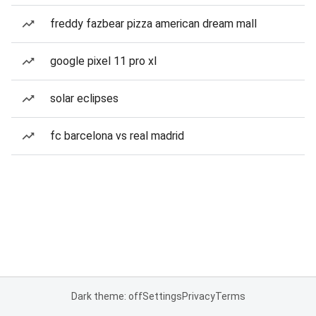
freddy fazbear pizza american dream mall
google pixel 11 pro xl
solar eclipses
fc barcelona vs real madrid
Dark theme: off
Settings
Privacy
Terms