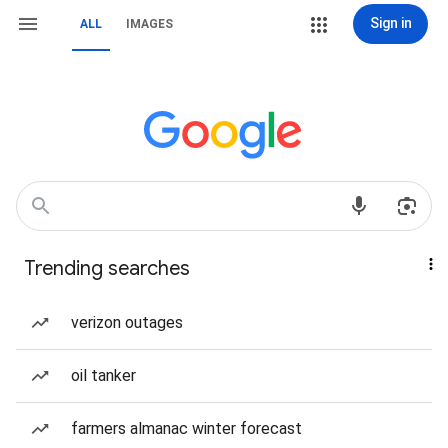
Sign in
ALL
IMAGES
Trending searches
verizon outages
oil tanker
farmers almanac winter forecast