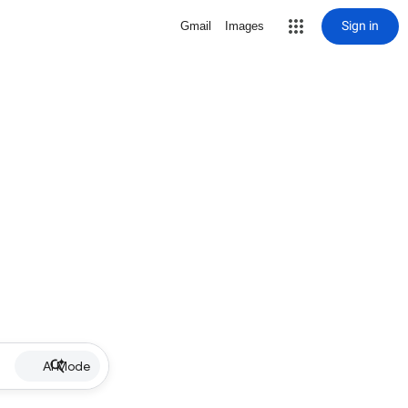
Sign in
Gmail
Images
AI Mode