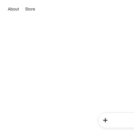
About
Store