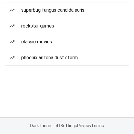
superbug fungus candida auris
rockstar games
classic movies
phoenix arizona dust storm
Dark theme: off
Settings
Privacy
Terms