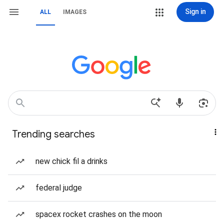
Sign in
ALL
IMAGES
Trending searches
new chick fil a drinks
federal judge
spacex rocket crashes on the moon