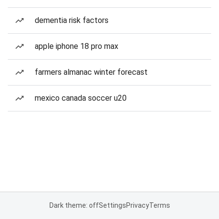
dementia risk factors
apple iphone 18 pro max
farmers almanac winter forecast
mexico canada soccer u20
Dark theme: off
Settings
Privacy
Terms