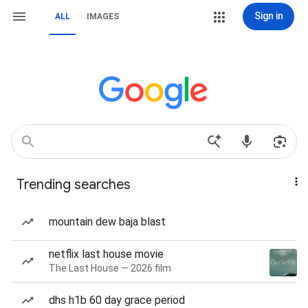
Sign in
ALL
IMAGES
Trending searches
mountain dew baja blast
netflix last house movie
The Last House — 2026 film
dhs h1b 60 day grace period