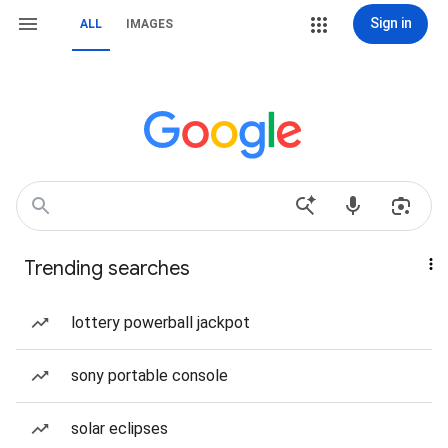
Sign in
ALL
IMAGES
Trending searches
lottery powerball jackpot
sony portable console
solar eclipses