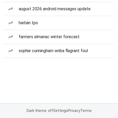
august 2026 android messages update
haitian tps
farmers almanac winter forecast
sophie cunningham wnba flagrant foul
Dark theme: off
Settings
Privacy
Terms