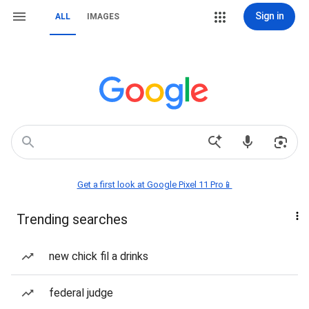
Sign in
ALL
IMAGES
Get a first look at Google Pixel 11 Pro📱
Trending searches
new chick fil a drinks
federal judge