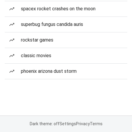
spacex rocket crashes on the moon
superbug fungus candida auris
rockstar games
classic movies
phoenix arizona dust storm
Dark theme: off
Settings
Privacy
Terms